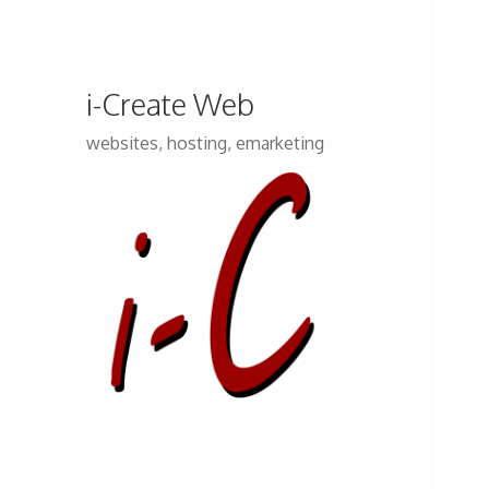
i-Create Web
websites, hosting, emarketing