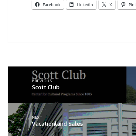
Facebook
LinkedIn
X
Pin
Post
navigation
PREVIOUS
Scott Club
Previous
post:
NEXT
Vacationland Sales
Next
post: