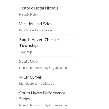
Historic Hotel Nichols
Historic Hotel
Vacationland Sales
Park Model Home Dealer
South Haven Charter
Township
Township
Scott Club
Non-profit Community Organization
Miller Curber
Manufacturer – Curbilders
South Haven Performance
Series
Non-profit Community Organization