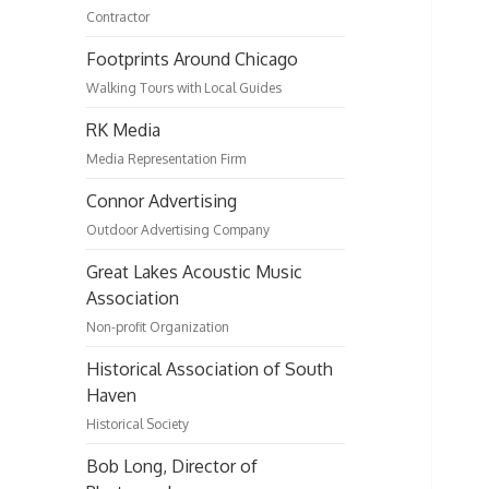
Contractor
Footprints Around Chicago
Walking Tours with Local Guides
RK Media
Media Representation Firm
Connor Advertising
Outdoor Advertising Company
Great Lakes Acoustic Music
Association
Non-profit Organization
Historical Association of South
Haven
Historical Society
Bob Long, Director of