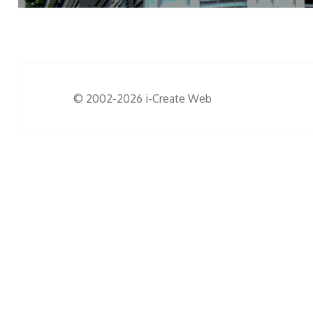
© 2002-2026
i-Create Web