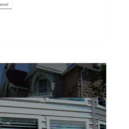
terest