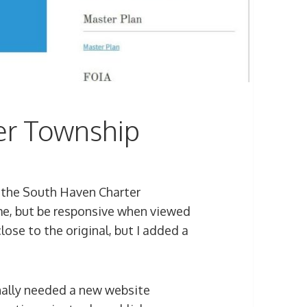
er Township
 the South Haven Charter
me, but be responsive when viewed
close to the original, but I added a
ally needed a new website