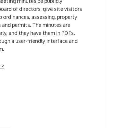
meeting minutes be publicly
oard of directors, give site visitors
ordinances, assessing, property
s and permits. The minutes are
ly, and they have them in PDFs.
ugh a user-friendly interface and
m.
–>