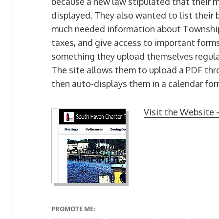
because a new law stipulated that their 
displayed. They also wanted to list their b
much needed information about Township 
taxes, and give access to important form
something they upload themselves regular
The site allows them to upload a PDF thro
then auto-displays them in a calendar for
Visit the Website 
PROMOTE ME: