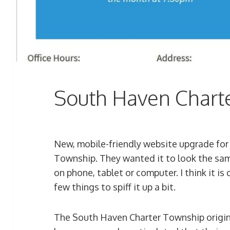
South Haven Chart
New, mobile-friendly website upgrade for
Township. They wanted it to look the sa
on phone, tablet or computer. I think it is 
few things to spiff it up a bit.
The South Haven Charter Township origin