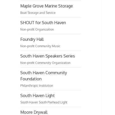
Maple Grove Marine Storage
Boat Storage and Service
SHOUT for South Haven
Non-profit Organization
Foundry Hall
Non-profit Community Music
South Haven Speakers Series
Non-profit Community Organization
South Haven Community
Foundation
Philanthropic Institution
South Haven Light
South Haven South Pierhead Light
Moore Drywall