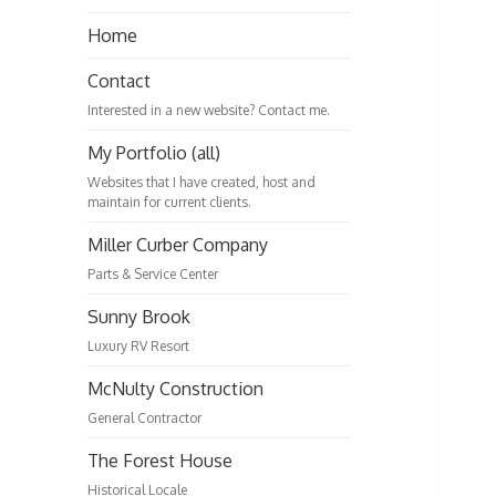
Home
Contact
Interested in a new website? Contact me.
My Portfolio (all)
Websites that I have created, host and
maintain for current clients.
Miller Curber Company
Parts & Service Center
Sunny Brook
Luxury RV Resort
McNulty Construction
General Contractor
The Forest House
Historical Locale