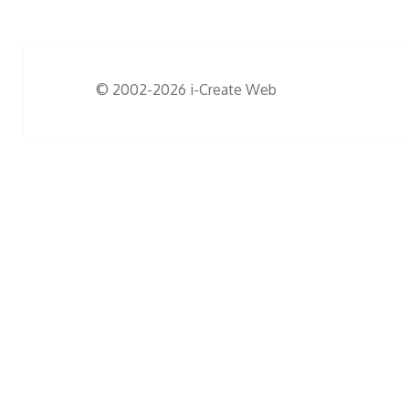
© 2002-2026
i-Create Web