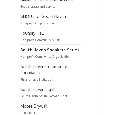
Boat Storage and Service
SHOUT for South Haven
Non-profit Organization
Foundry Hall
Non-profit Community Music
South Haven Speakers Series
Non-profit Community Organization
South Haven Community
Foundation
Philanthropic Institution
South Haven Light
South Haven South Pierhead Light
Moore Drywall
Contractor