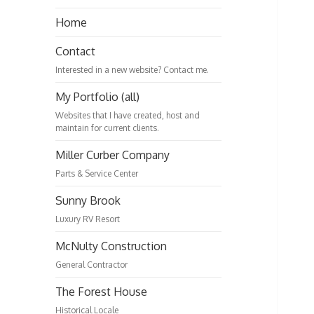
Home
Contact
Interested in a new website? Contact me.
My Portfolio (all)
Websites that I have created, host and
maintain for current clients.
Miller Curber Company
Parts & Service Center
Sunny Brook
Luxury RV Resort
McNulty Construction
General Contractor
The Forest House
Historical Locale