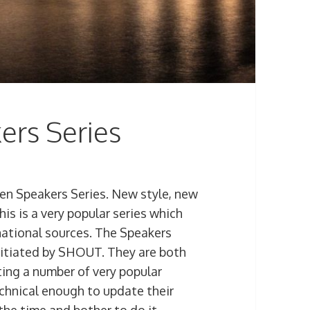
ers Series
en Speakers Series. New style, new
his is a very popular series which
 national sources. The Speakers
initiated by SHOUT. They are both
ting a number of very popular
echnical enough to update their