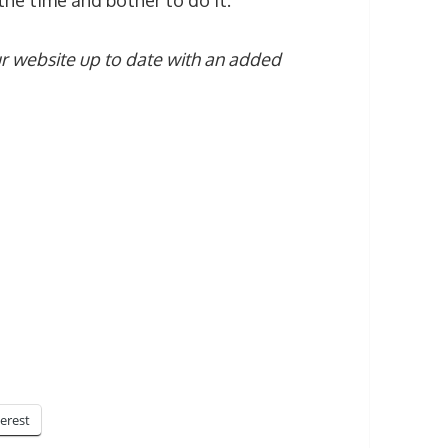
he time and bother to do it.
r website up to date with an added
terest