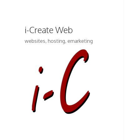
i-Create Web
websites, hosting, emarketing