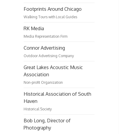
Footprints Around Chicago
Walking Tours with Local Guides
RK Media
Media Representation Firm
Connor Advertising
Outdoor Advertising Company
Great Lakes Acoustic Music
Association
Non-profit Organization
Historical Association of South
Haven
Historical Society
Bob Long, Director of
Photography