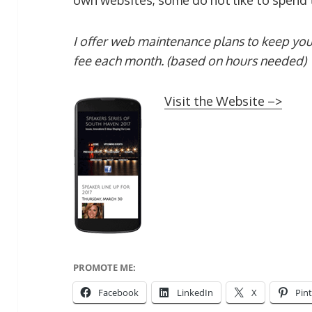
own websites, some do not like to spend t
I offer web maintenance plans to keep you
fee each month. (based on hours needed)
Visit the Website –>
PROMOTE ME:
Facebook
LinkedIn
X
Pin