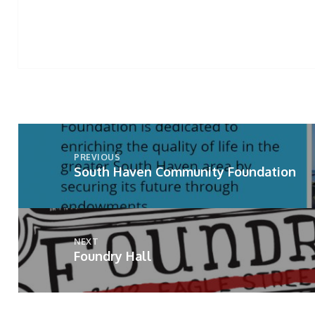
Post
navigation
PREVIOUS
South Haven Community Foundation
Previous
post:
NEXT
Foundry Hall
Next
post: