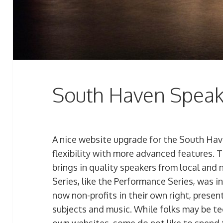
South Haven Speak
A nice website upgrade for the South Hav
flexibility with more advanced features. T
brings in quality speakers from local and
Series, like the Performance Series, was 
now non-profits in their own right, presen
subjects and music. While folks may be t