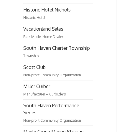
Historic Hotel Nichols
Historic Hotel
Vacationland Sales
Park Model Home Dealer
South Haven Charter Township
Township
Scott Club
Non-profit Community Organization
Miller Curber
Manufacturer – Curbilders
South Haven Performance
Series
Non-profit Community Organization
Maple Grove Marine Storage