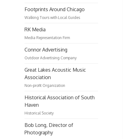
Footprints Around Chicago
Walking Tours with Local Guides
RK Media
Media Representation Firm
Connor Advertising
Outdoor Advertising Company
Great Lakes Acoustic Music
Association
Non-profit Organization
Historical Association of South
Haven
Historical Society
Bob Long, Director of
Photography