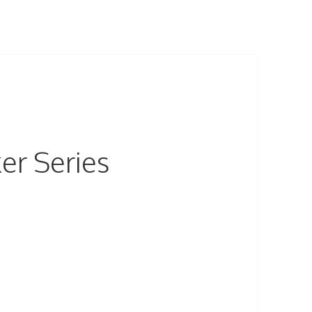
er Series