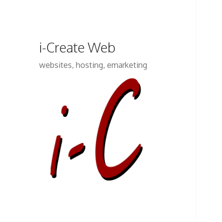
i-Create Web
websites, hosting, emarketing