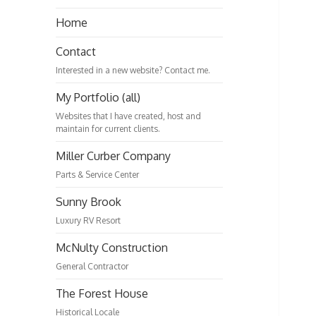
Home
Contact
Interested in a new website? Contact me.
My Portfolio (all)
Websites that I have created, host and
maintain for current clients.
Miller Curber Company
Parts & Service Center
Sunny Brook
Luxury RV Resort
McNulty Construction
General Contractor
The Forest House
Historical Locale