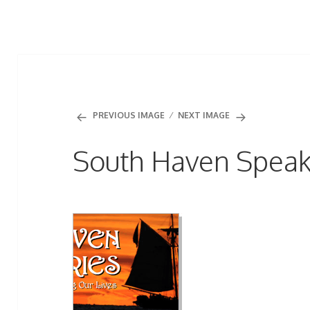
PREVIOUS IMAGE
NEXT IMAGE
South Haven Speak