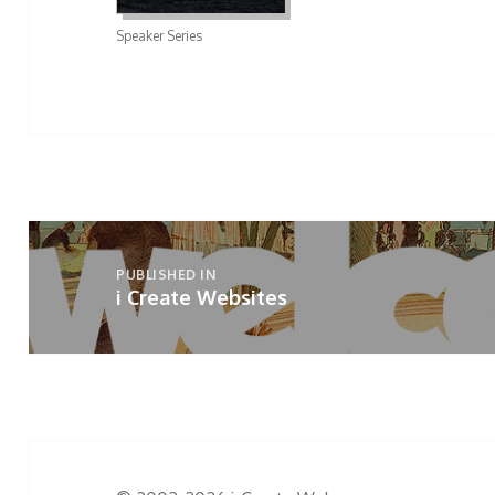
Speaker Series
Post
navigation
PUBLISHED IN
i Create Websites