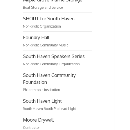
Boat Storage and Service
SHOUT for South Haven
Non-profit Organization
Foundry Hall
Non-profit Community Music
South Haven Speakers Series
Non-profit Community Organization
South Haven Community
Foundation
Philanthropic Institution
South Haven Light
South Haven South Pierhead Light
Moore Drywall
Contractor