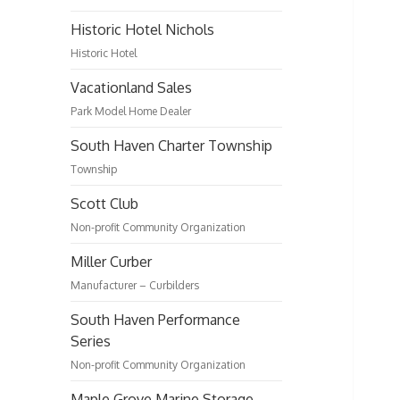
Historic Hotel Nichols
Historic Hotel
Vacationland Sales
Park Model Home Dealer
South Haven Charter Township
Township
Scott Club
Non-profit Community Organization
Miller Curber
Manufacturer – Curbilders
South Haven Performance
Series
Non-profit Community Organization
Maple Grove Marine Storage