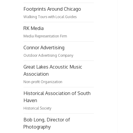
Footprints Around Chicago
Walking Tours with Local Guides
RK Media
Media Representation Firm
Connor Advertising
Outdoor Advertising Company
Great Lakes Acoustic Music
Association
Non-profit Organization
Historical Association of South
Haven
Historical Society
Bob Long, Director of
Photography