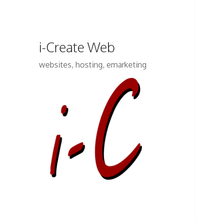
i-Create Web
websites, hosting, emarketing