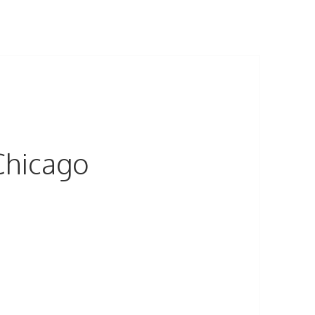
Chicago