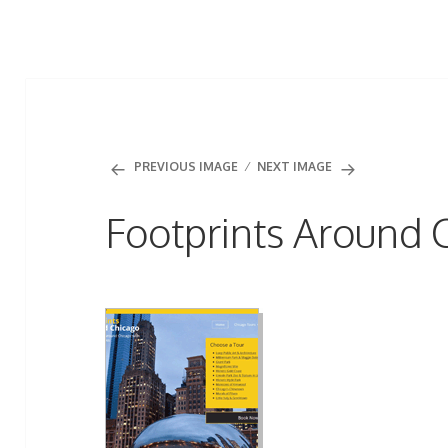
PREVIOUS IMAGE
NEXT IMAGE
Footprints Around 