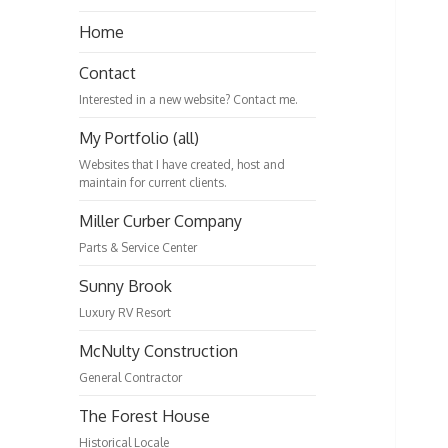
Home
Contact
Interested in a new website? Contact me.
My Portfolio (all)
Websites that I have created, host and
maintain for current clients.
Miller Curber Company
Parts & Service Center
Sunny Brook
Luxury RV Resort
McNulty Construction
General Contractor
The Forest House
Historical Locale