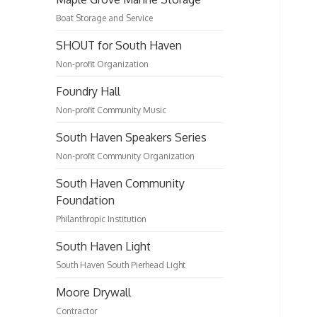
Boat Storage and Service
SHOUT for South Haven
Non-profit Organization
Foundry Hall
Non-profit Community Music
South Haven Speakers Series
Non-profit Community Organization
South Haven Community
Foundation
Philanthropic Institution
South Haven Light
South Haven South Pierhead Light
Moore Drywall
Contractor