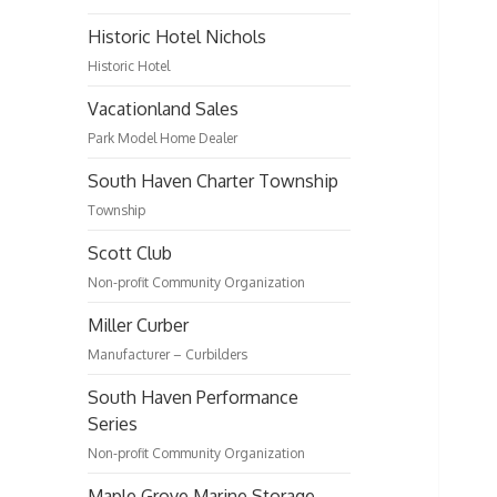
Historic Hotel Nichols
Historic Hotel
Vacationland Sales
Park Model Home Dealer
South Haven Charter Township
Township
Scott Club
Non-profit Community Organization
Miller Curber
Manufacturer – Curbilders
South Haven Performance
Series
Non-profit Community Organization
Maple Grove Marine Storage