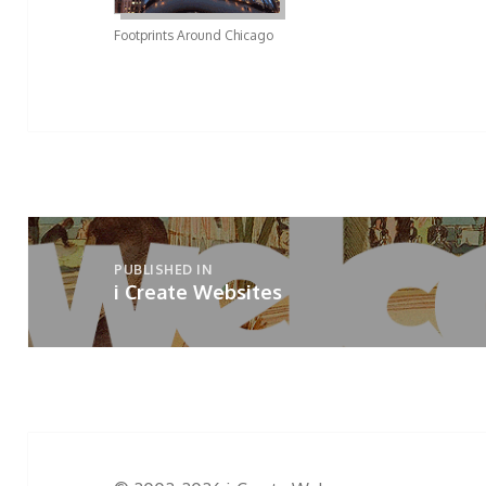
Footprints Around Chicago
Post
navigation
PUBLISHED IN
i Create Websites