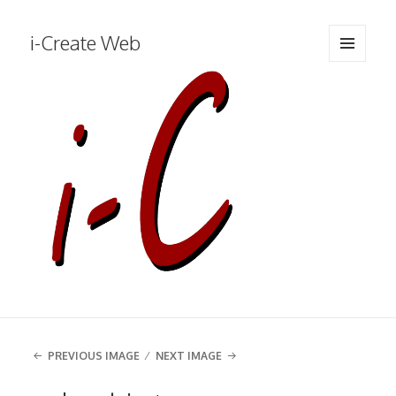
i-Create Web
MENU
AND
WIDGETS
PREVIOUS IMAGE
NEXT IMAGE