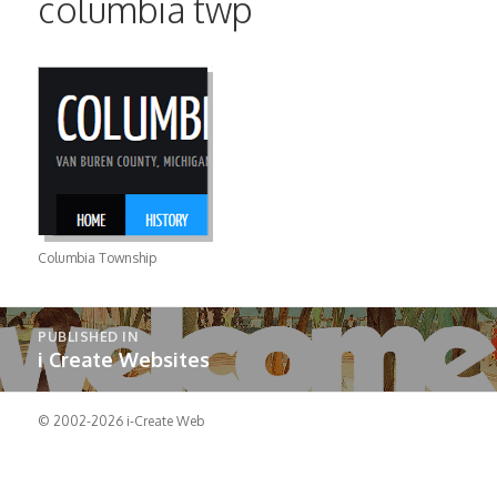
columbia twp
Columbia Township
Post
PUBLISHED IN
navigation
i Create Websites
© 2002-2026
i-Create Web