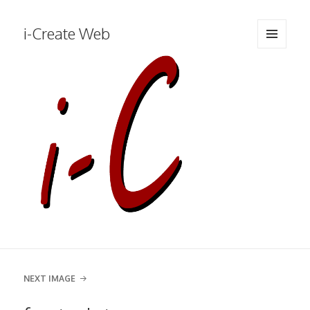
i-Create Web
MENU
AND
WIDGETS
NEXT IMAGE