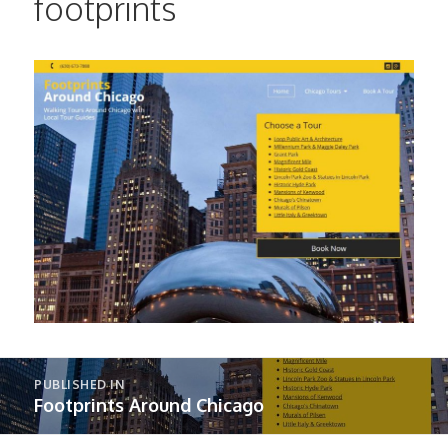
footprints
Post
PUBLISHED IN
navigation
Footprints Around Chicago