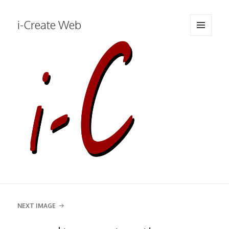
i-Create Web
MENU
AND
WIDGETS
NEXT IMAGE