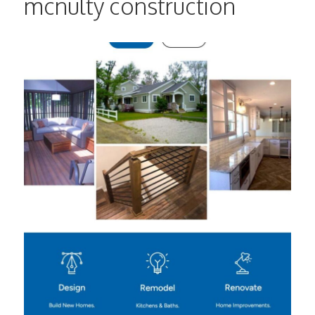
mcnulty construction