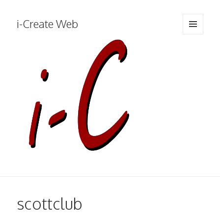
i-Create Web
MENU
AND
WIDGETS
scottclub