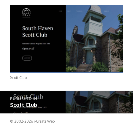
Scott Club
Post
PUBLISHED IN
navigation
Scott Club
© 2002-2026
i-Create Web