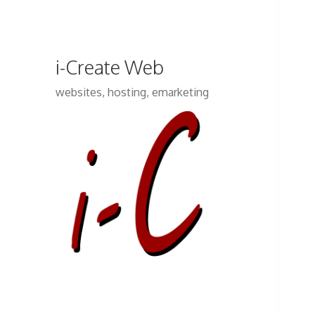
i-Create Web
websites, hosting, emarketing