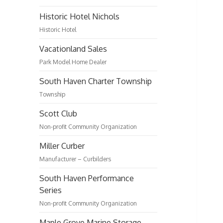
Historic Hotel Nichols
Historic Hotel
Vacationland Sales
Park Model Home Dealer
South Haven Charter Township
Township
Scott Club
Non-profit Community Organization
Miller Curber
Manufacturer – Curbilders
South Haven Performance
Series
Non-profit Community Organization
Maple Grove Marine Storage