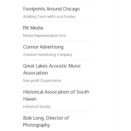
Footprints Around Chicago
Walking Tours with Local Guides
RK Media
Media Representation Firm
Connor Advertising
Outdoor Advertising Company
Great Lakes Acoustic Music
Association
Non-profit Organization
Historical Association of South
Haven
Historical Society
Bob Long, Director of
Photography