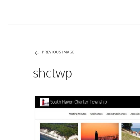
PREVIOUS IMAGE
shctwp