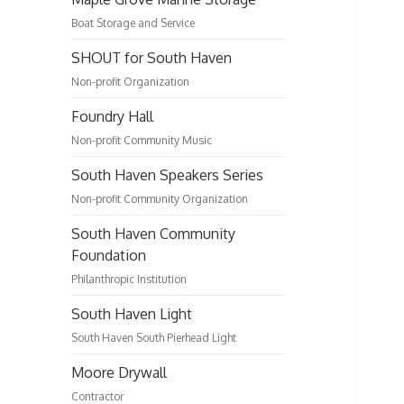
Boat Storage and Service
SHOUT for South Haven
Non-profit Organization
Foundry Hall
Non-profit Community Music
South Haven Speakers Series
Non-profit Community Organization
South Haven Community
Foundation
Philanthropic Institution
South Haven Light
South Haven South Pierhead Light
Moore Drywall
Contractor