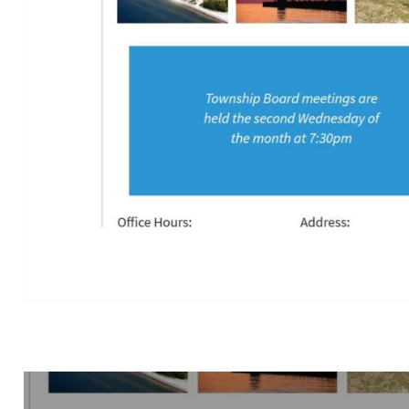
Post
navigation