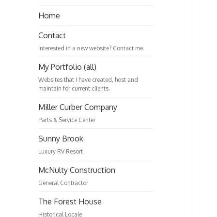
Home
Contact
Interested in a new website? Contact me.
My Portfolio (all)
Websites that I have created, host and
maintain for current clients.
Miller Curber Company
Parts & Service Center
Sunny Brook
Luxury RV Resort
McNulty Construction
General Contractor
The Forest House
Historical Locale