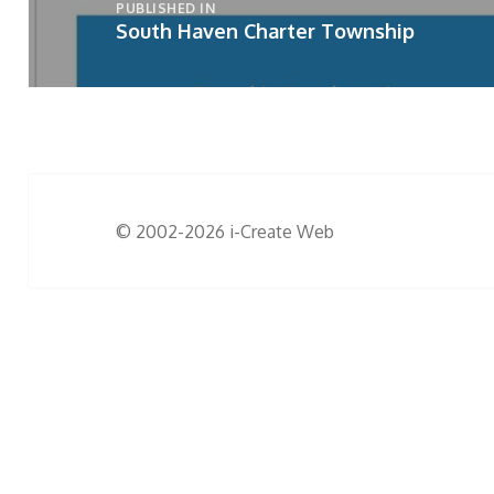
PUBLISHED IN
South Haven Charter Township
© 2002-2026
i-Create Web