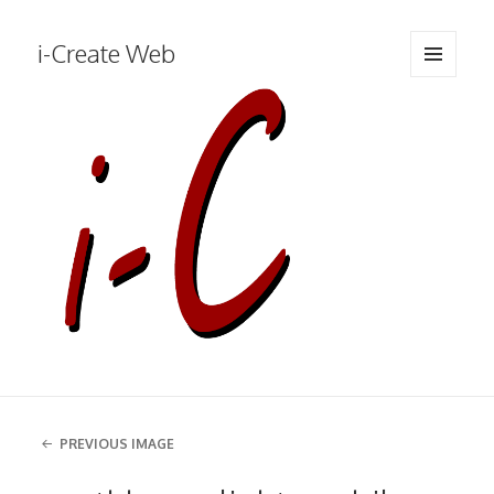
i-Create Web
MENU
AND
WIDGETS
PREVIOUS IMAGE