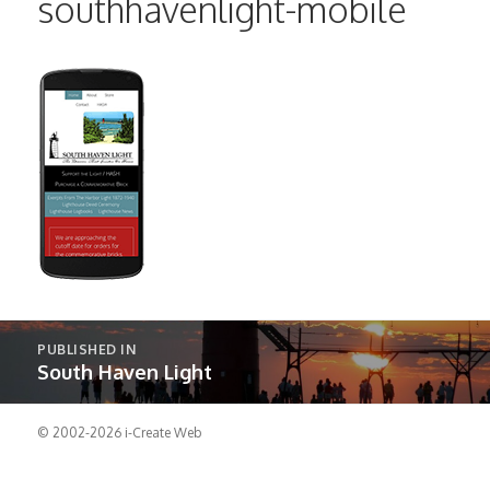
southhavenlight-mobile
Post
PUBLISHED IN
navigation
South Haven Light
© 2002-2026
i-Create Web