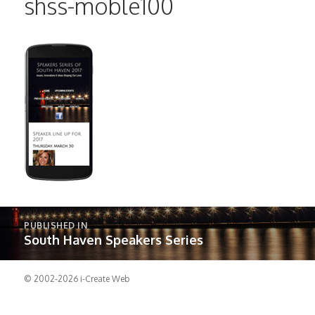
shss-moble100
Post
PUBLISHED IN
navigation
South Haven Speakers Series
© 2002-2026
i-Create Web