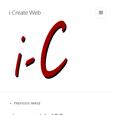
i-Create Web
MENU
AND
WIDGETS
PREVIOUS IMAGE