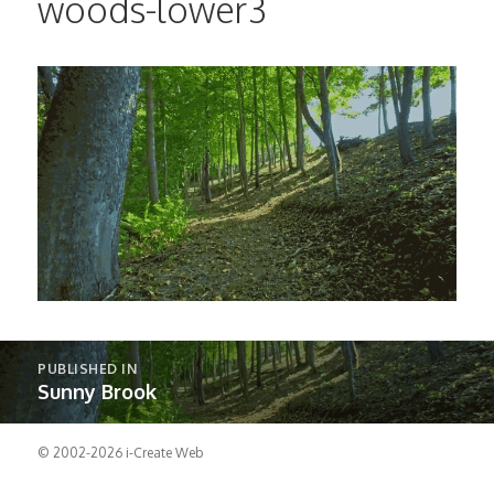
woods-lower3
Post
PUBLISHED IN
navigation
Sunny Brook
© 2002-2026
i-Create Web