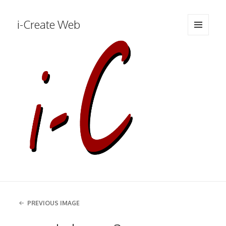
i-Create Web
MENU
AND
WIDGETS
PREVIOUS IMAGE