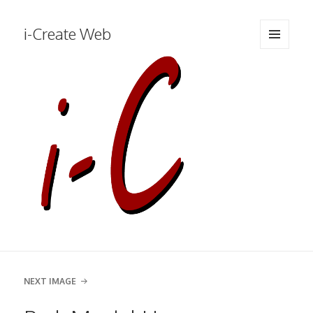
i-Create Web
MENU
AND
WIDGETS
NEXT IMAGE