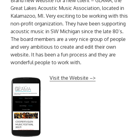
Brand new website for a new client – GLAMA, the
Great Lakes Acoustic Music Association, located in
Kalamazoo, MI. Very exciting to be working with this
non-profit organization. They have been supporting
acoustic music in SW Michigan since the late 80’s.
The board members are a very nice group of people
and very ambitious to create and edit their own
website. It has been a fun process and they are
wonderful people to work with.
Visit the Website –>