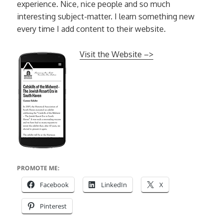
experience. Nice, nice people and so much
interesting subject-matter. I learn something new
every time I add content to their website.
Visit the Website –>
PROMOTE ME:
Facebook
LinkedIn
X
Pinterest