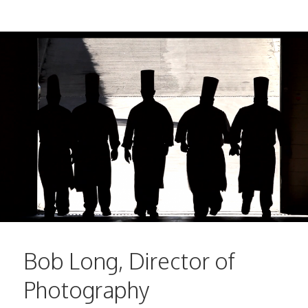
Bob Long, Director of
Photography