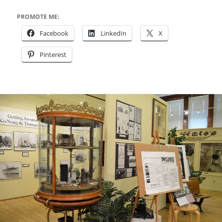
PROMOTE ME:
Facebook
LinkedIn
X
Pinterest