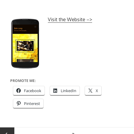
Visit the Website –>
PROMOTE ME:
Facebook
LinkedIn
X
Pinterest
Posts