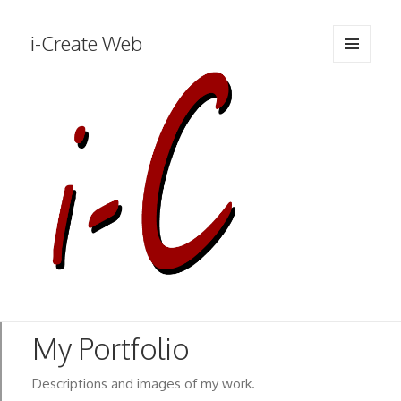
i-Create Web
MENU
AND
WIDGETS
Descriptions and images of my work.