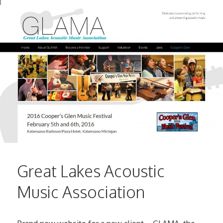
Great Lakes Acoustic
Music Association