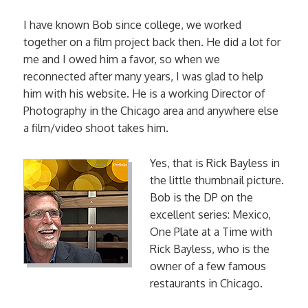
I have known Bob since college, we worked
together on a film project back then. He did a lot for
me and I owed him a favor, so when we
reconnected after many years, I was glad to help
him with his website. He is a working Director of
Photography in the Chicago area and anywhere else
a film/video shoot takes him.
Yes, that is Rick Bayless in
the little thumbnail picture.
Bob is the DP on the
excellent series: Mexico,
One Plate at a Time with
Rick Bayless, who is the
owner of a few famous
restaurants in Chicago.