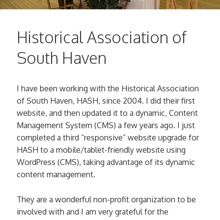
Historical Association of
South Haven
I have been working with the Historical Association
of South Haven, HASH, since 2004. I did their first
website, and then updated it to a dynamic, Content
Management System (CMS) a few years ago. I just
completed a third “responsive” website upgrade for
HASH to a mobile/tablet-friendly website using
WordPress (CMS), taking advantage of its dynamic
content management.
They are a wonderful non-profit organization to be
involved with and I am very grateful for the